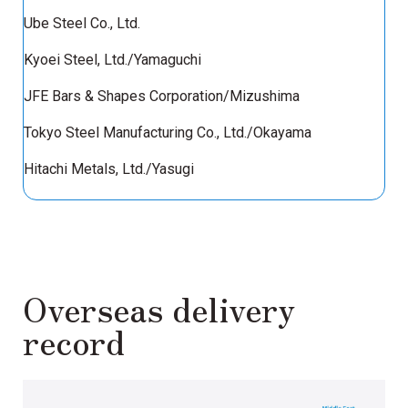
Ube Steel Co., Ltd.
Kyoei Steel, Ltd./Yamaguchi
JFE Bars & Shapes Corporation/Mizushima
Tokyo Steel Manufacturing Co., Ltd./Okayama
Hitachi Metals, Ltd./Yasugi
Overseas delivery
record