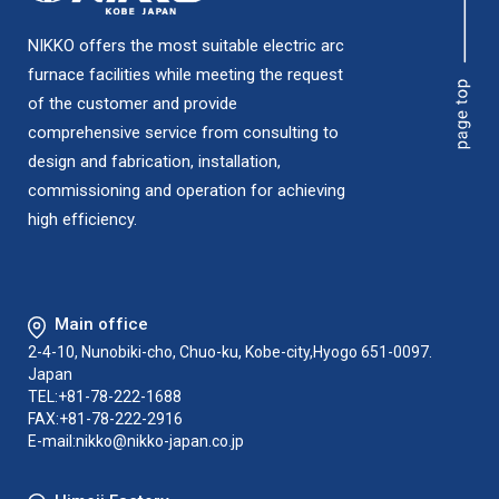
NIKKO offers the most suitable electric arc
furnace facilities while meeting the request
of the customer and provide
comprehensive service from consulting to
design and fabrication, installation,
commissioning and operation for achieving
high efficiency.
Main office
2-4-10, Nunobiki-cho, Chuo-ku, Kobe-city,Hyogo 651-0097.
Japan
TEL:+81-78-222-1688
FAX:+81-78-222-2916
E-mail:
nikko@nikko-japan.co.jp