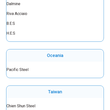
Dalmine
Riva Acciaio
B.E.S
H.E.S
Oceania
Pacific Steel
Taiwan
Chien Shun Steel