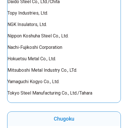
Daido Steel Co., Ltd./Chita
Topy Industries, Ltd.
NGK Insulators, Ltd.
Nippon Koshuha Steel Co., Ltd.
Nachi-Fujikoshi Corporation
Hokuetsu Metal Co., Ltd.
Mitsuboshi Metal Industry Co., LTd.
Yamaguchi Kogyo Co., Ltd.
Tokyo Steel Manufacturing Co., Ltd./Tahara
Chugoku