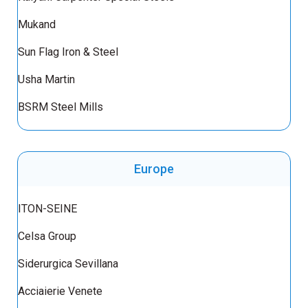
Mukand
Sun Flag Iron & Steel
Usha Martin
BSRM Steel Mills
Europe
ITON-SEINE
Celsa Group
Siderurgica Sevillana
Acciaierie Venete