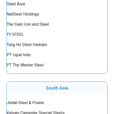
Steel Asia
NatSteel Holdings
The Siam Iron and Steel
TY STEEL
Tung Ho Steel Vietnam
PT Ispat Indo
PT The Master Steel
South Asia
Jindal Steel & Power
Kalyani Carpenter Special Steels