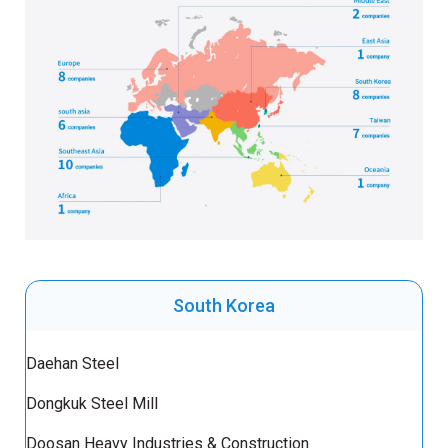
South Korea
Daehan Steel
Dongkuk Steel Mill
Doosan Heavy Industries & Construction