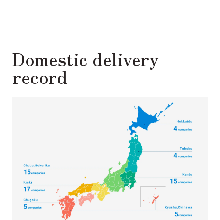
Domestic delivery
record