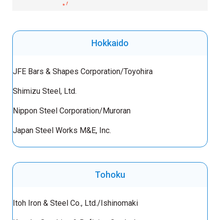
Hokkaido
JFE Bars & Shapes Corporation/Toyohira
Shimizu Steel, Ltd.
Nippon Steel Corporation/Muroran
Japan Steel Works M&E, Inc.
Tohoku
Itoh Iron & Steel Co., Ltd./Ishinomaki