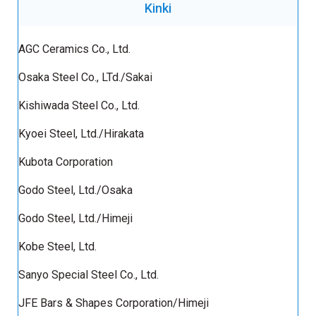
Kinki
AGC Ceramics Co., Ltd.
Osaka Steel Co., LTd./Sakai
Kishiwada Steel Co., Ltd.
Kyoei Steel, Ltd./Hirakata
Kubota Corporation
Godo Steel, Ltd./Osaka
Godo Steel, Ltd./Himeji
Kobe Steel, Ltd.
Sanyo Special Steel Co., Ltd.
JFE Bars & Shapes Corporation/Himeji