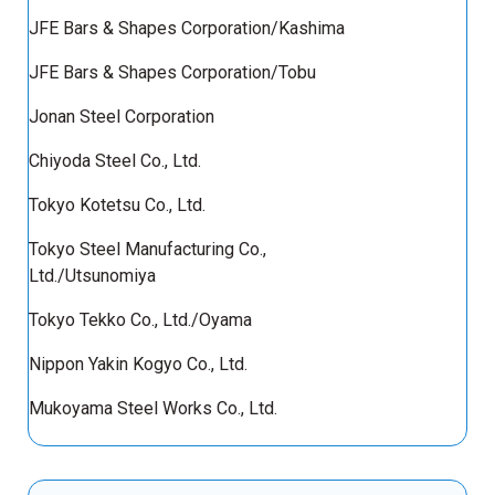
JFE Bars & Shapes Corporation/Kashima
JFE Bars & Shapes Corporation/Tobu
Jonan Steel Corporation
Chiyoda Steel Co., Ltd.
Tokyo Kotetsu Co., Ltd.
Tokyo Steel Manufacturing Co.,
Ltd./Utsunomiya
Tokyo Tekko Co., Ltd./Oyama
Nippon Yakin Kogyo Co., Ltd.
Mukoyama Steel Works Co., Ltd.