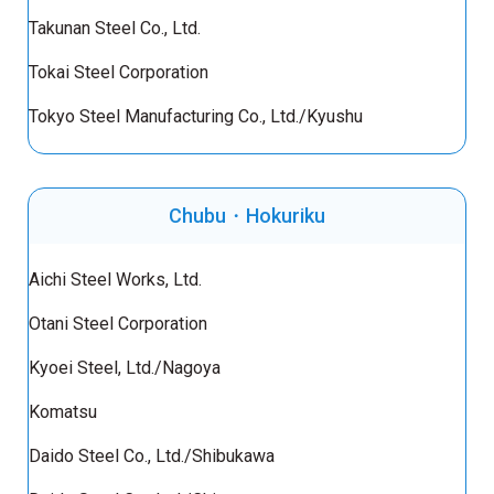
Takunan Steel Co., Ltd.
Tokai Steel Corporation
Tokyo Steel Manufacturing Co., Ltd./Kyushu
Chubu・Hokuriku
Aichi Steel Works, Ltd.
Otani Steel Corporation
Kyoei Steel, Ltd./Nagoya
Komatsu
Daido Steel Co., Ltd./Shibukawa