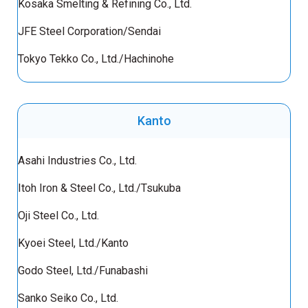
Kosaka Smelting & Refining Co., Ltd.
JFE Steel Corporation/Sendai
Tokyo Tekko Co., Ltd./Hachinohe
Kanto
Asahi Industries Co., Ltd.
Itoh Iron & Steel Co., Ltd./Tsukuba
Oji Steel Co., Ltd.
Kyoei Steel, Ltd./Kanto
Godo Steel, Ltd./Funabashi
Sanko Seiko Co., Ltd.