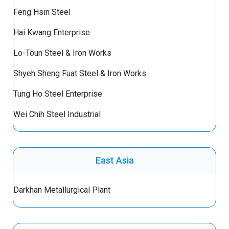
Feng Hsin Steel
Hai Kwang Enterprise
Lo-Toun Steel & Iron Works
Shyeh Sheng Fuat Steel & Iron Works
Tung Ho Steel Enterprise
Wei Chih Steel Industrial
East Asia
Darkhan Metallurgical Plant