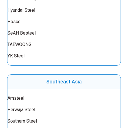
Hyundai Steel
Posco
SeAH Besteel
TAEWOONG
YK Steel
Southeast Asia
Amsteel
Perwaja Steel
Southern Steel