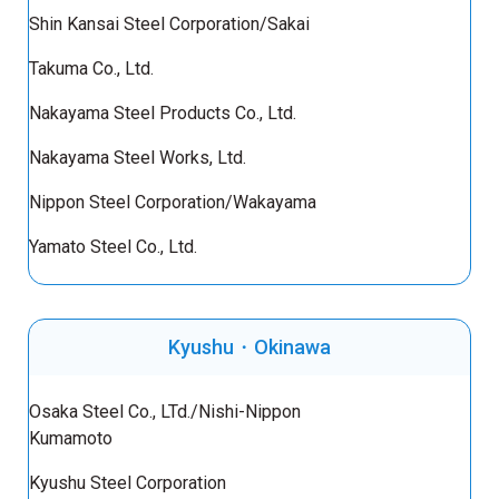
Shin Kansai Steel Corporation/Sakai
Takuma Co., Ltd.
Nakayama Steel Products Co., Ltd.
Nakayama Steel Works, Ltd.
Nippon Steel Corporation/Wakayama
Yamato Steel Co., Ltd.
Kyushu・Okinawa
Osaka Steel Co., LTd./Nishi-Nippon
Kumamoto
Kyushu Steel Corporation