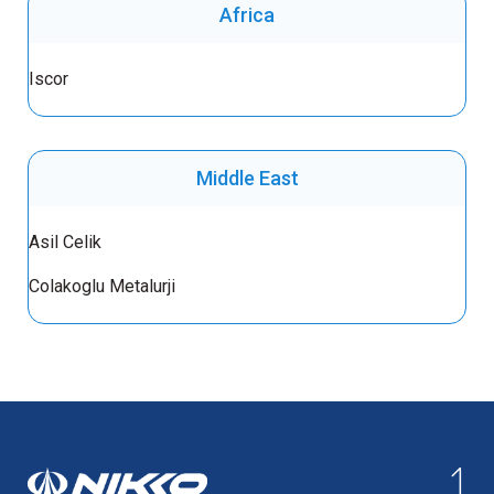
Africa
Iscor
Middle East
Asil Celik
Colakoglu Metalurji
NIKKO
pag